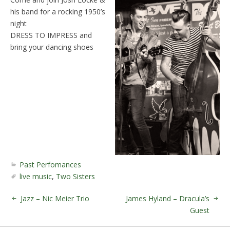
his band for a rocking 1950’s
night
DRESS TO IMPRESS and
bring your dancing shoes
Past Perfomances
live music
,
Two Sisters
Jazz – Nic Meier Trio
James Hyland – Dracula’s
Guest