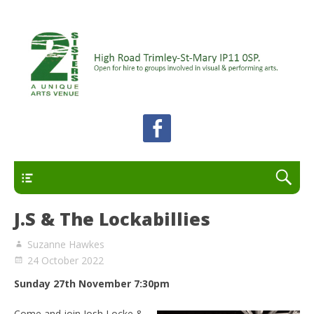
A unique arts venue for the Felixstowe peninsula.
2 Sisters Arts Centre
Open for hire to groups involved in visual and
performing arts.
Primary
J.S & The Lockabillies
Suzanne Hawkes
24 October 2022
Sunday 27th November 7:30pm
Come and join Josh Locke &