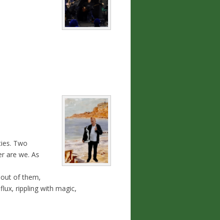
ties. Two
er are we. As
 out of them,
lux, rippling with magic,