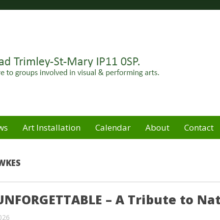
Felixstowe peninsula. Open for hire to groups involved in
e
ws
Art Installation
Calendar
About
Contact
WKES
UNFORGETTABLE – A Tribute to Nat
2026