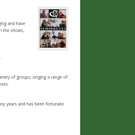
ging and have
om the shows,
.
ariety of groups, singing a range of
eves.
many years and has been fortunate