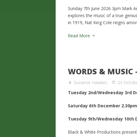
Sunday 7th June 2026 3pm Mark Ant
explores the music of a true geniu
in 1919, Nat King Cole reigns amon
Read More
WORDS & MUSIC 
Suzanne Hawkes
23 Octob
Tuesday 2nd/Wednesday 3rd D
Saturday 6th December 2.30pm
Tuesday 9th/Wednesday 10th 
Black & White Productions present