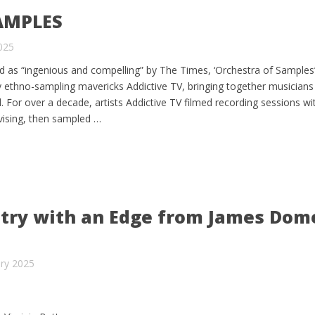
AMPLES
2025
as “ingenious and compelling” by The Times, ‘Orchestra of Samples’ 
y ethno-sampling mavericks Addictive TV, bringing together musicians
 For over a decade, artists Addictive TV filmed recording sessions w
ovising, then sampled …
ry with an Edge from James Dome
ry 2025