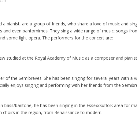
2025
 a pianist, are a group of friends, who share a love of music and sin
ows and even pantomimes. They sing a wide range of music; songs fr
nd some light opera. The performers for the concert are:
drew studied at the Royal Academy of Music as a composer and pianist
ser of the Semibreves. She has been singing for several years with a v
ially enjoys singing and performing with her friends from the Semibr
n bass/baritone, he has been singing in the Essex/Suffolk area for 
in choirs in the region, from Renaissance to modern.