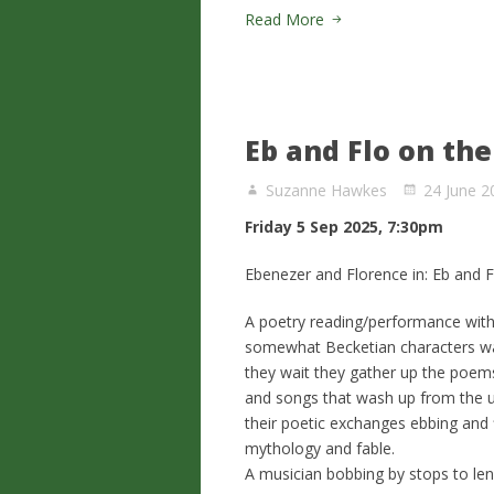
Read More
Eb and Flo on th
Suzanne Hawkes
24 June 2
Friday 5 Sep 2025, 7:30pm
Ebenezer and Florence in: Eb and F
A poetry reading/performance with 
somewhat Becketian characters wait
they wait they gather up the poem
and songs that wash up from the u
their poetic exchanges ebbing and f
mythology and fable.
A musician bobbing by stops to len