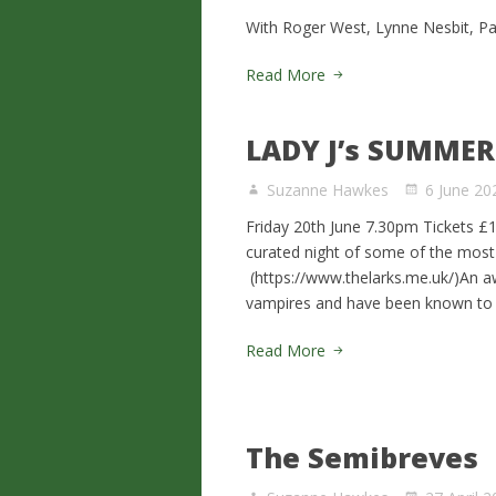
With Roger West, Lynne Nesbit, P
Read More
LADY J’s SUMME
Suzanne Hawkes
6 June 20
Friday 20th June 7.30pm Tickets £1
curated night of some of the most
(https://www.thelarks.me.uk/)An a
vampires and have been known to d
Read More
The Semibreves