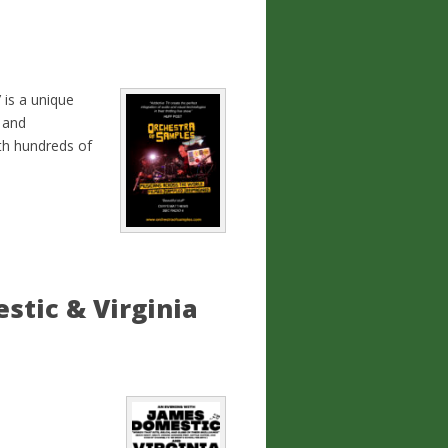
is a unique
 and
ith hundreds of
stic & Virginia