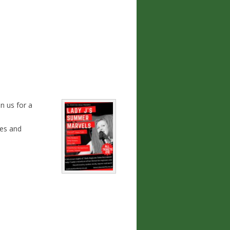
n us for a
les and