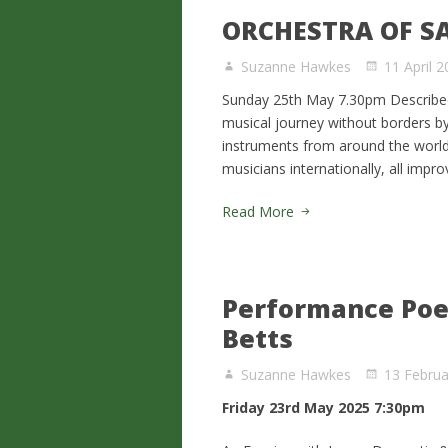
ORCHESTRA OF S
Suzanne Hawkes
11 April 
Sunday 25th May 7.30pm Described 
musical journey without borders b
instruments from around the world.
musicians internationally, all impr
Read More
Performance Poet
Betts
Suzanne Hawkes
13 Februa
Friday 23rd May 2025 7:30pm