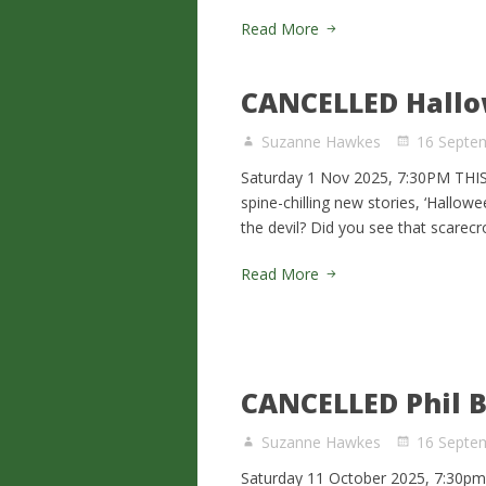
Read More
CANCELLED Hallo
Suzanne Hawkes
16 Septe
Saturday 1 Nov 2025, 7:30PM TH
spine-chilling new stories, ‘Hallow
the devil? Did you see that scarec
Read More
CANCELLED Phil B
Suzanne Hawkes
16 Septe
Saturday 11 October 2025, 7:30pm