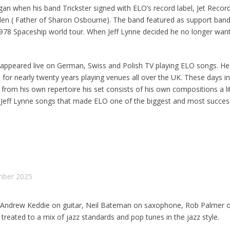
an when his band Trickster signed with ELO’s record label, Jet Recor
n ( Father of Sharon Osbourne). The band featured as support band
978 Spaceship world tour. When Jeff Lynne decided he no longer want
 appeared live on German, Swiss and Polish TV playing ELO songs. He
for nearly twenty years playing venues all over the UK. These days in
s from his own repertoire his set consists of his own compositions a lit
c Jeff Lynne songs that made ELO one of the biggest and most success
mber 2025
, Andrew Keddie on guitar, Neil Bateman on saxophone, Rob Palmer 
treated to a mix of jazz standards and pop tunes in the jazz style.