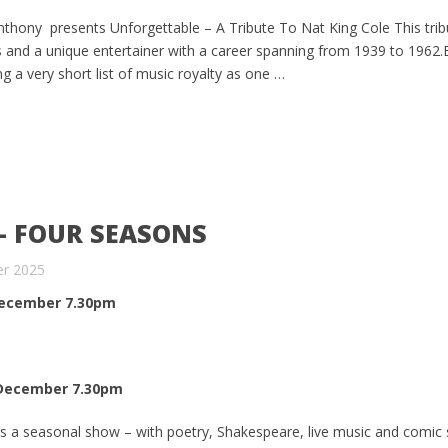
hony presents Unforgettable – A Tribute To Nat King Cole This tri
s and a unique entertainer with a career spanning from 1939 to 1962
g a very short list of music royalty as one …
– FOUR SEASONS
er 2025
ecember 7.30pm
December 7.30pm
s a seasonal show – with poetry, Shakespeare, live music and comic