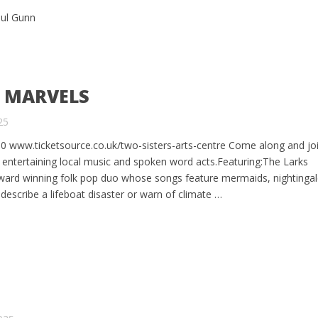
aul Gunn
R MARVELS
25
0 www.ticketsource.co.uk/two-sisters-arts-centre Come along and joi
 entertaining local music and spoken word acts.Featuring:The Larks
ward winning folk pop duo whose songs feature mermaids, nightinga
escribe a lifeboat disaster or warn of climate …