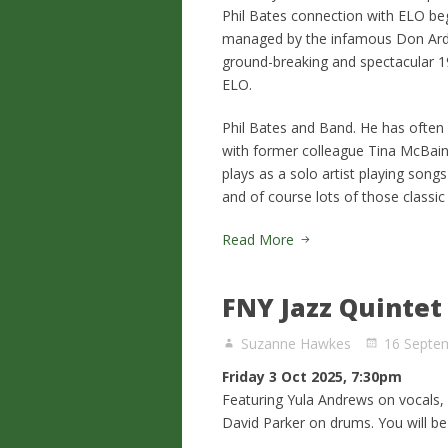
Phil Bates connection with ELO beg
managed by the infamous Don Arde
ground-breaking and spectacular 1
ELO.
Phil Bates and Band. He has often
with former colleague Tina McBain 
plays as a solo artist playing song
and of course lots of those classi
Read More
FNY Jazz Quintet
Suzanne Hawkes
16 Septe
Friday 3 Oct 2025, 7:30pm
Featuring Yula Andrews on vocals
David Parker on drums. You will be 