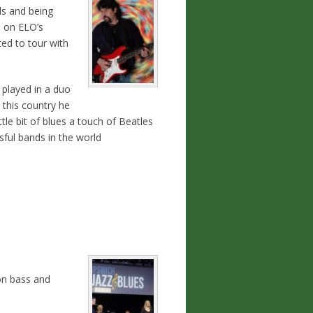
ds and being
 on ELO’s
ed to tour with
 played in a duo
 this country he
tle bit of blues a touch of Beatles
ful bands in the world
on bass and