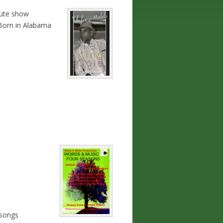
bute show
.Born in Alabama
 songs