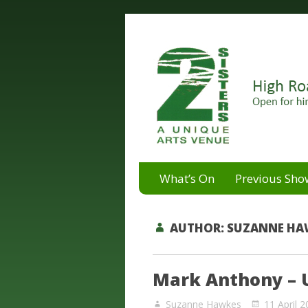
A unique arts venue for the 
2 Sisters Arts Centr
What’s On
Previous Sho
AUTHOR:
SUZANNE HA
Mark Anthony – 
Suzanne Hawkes
11 April 