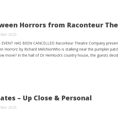
ween Horrors from Raconteur The
mber 2025
IS EVENT HAS BEEN CANCELLED Raconteur Theatre Company present
een Horrors’ by Richard MelchiorWho is stalking near the pumpkin patc
row move? In the hall of Dr Hemlock’s country house, the guests deci
ates – Up Close & Personal
mber 2025