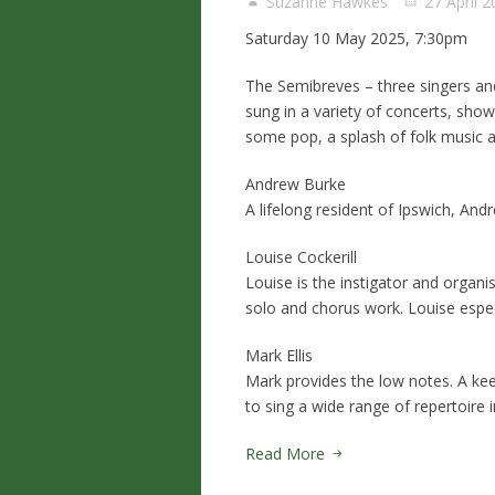
Suzanne Hawkes
27 April 
Saturday 10 May 2025, 7:30pm
The Semibreves – three singers and
sung in a variety of concerts, sh
some pop, a splash of folk music a
Andrew Burke
A lifelong resident of Ipswich, An
Louise Cockerill
Louise is the instigator and organi
solo and chorus work. Louise espec
Mark Ellis
Mark provides the low notes. A kee
to sing a wide range of repertoire 
Read More