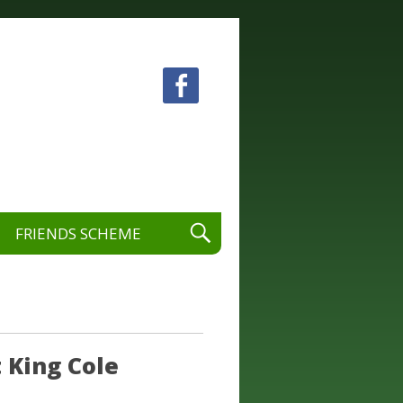
 visual and performing arts.
FRIENDS SCHEME
 King Cole