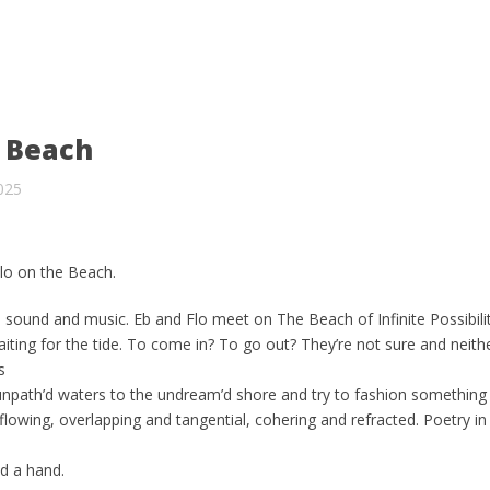
e Beach
025
lo on the Beach.
sound and music. Eb and Flo meet on The Beach of Infinite Possibili
ing for the tide. To come in? To go out? They’re not sure and neith
s
npath’d waters to the undream’d shore and try to fashion something
lowing, overlapping and tangential, cohering and refracted. Poetry in f
d a hand.