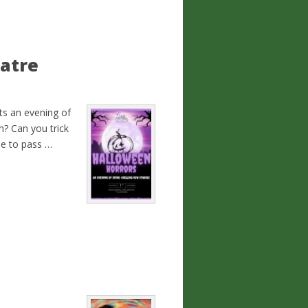
atre
s an evening of
h? Can you trick
de to pass …