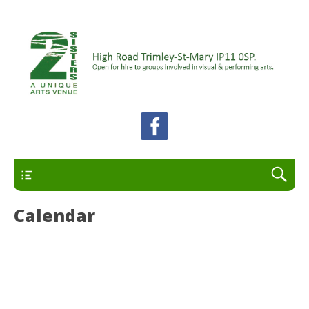
A unique arts venue for the Felixstowe peninsula.
2 Sisters Arts Centre
Open for hire to groups involved in visual and
performing arts.
Primary
Calendar