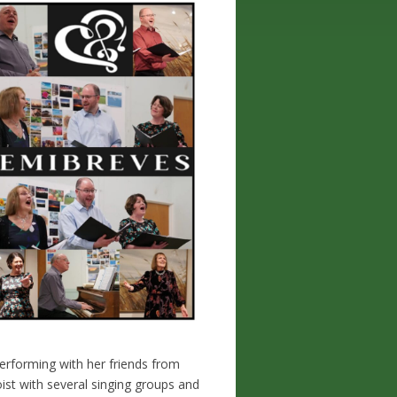
performing with her friends from
ist with several singing groups and