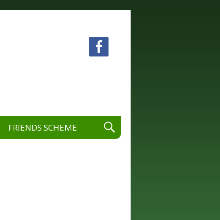
 visual and performing arts.
FRIENDS SCHEME