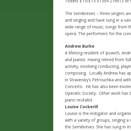
Tickets £15/£13 01394 279613 or w
The Semibreves – three singers and
and singing and have sung in a va
wide range of music; songs from t
opera. The performers for the conc
Andrew Burke
A lifelong resident of Ipswich, A
and pianist. Having retired from fu
activity, involving conducting, pla
composing. Locally Andrew has ap
in Stravinsky’s Petrouchka and wit
Concerto. He has also been involve
Operatic Society. Other work has 
piano recitalist.
Louise Cockerill
Louise is the instigator and organi
with a variety of groups, singing a
the Semibreves. She has sung in ma