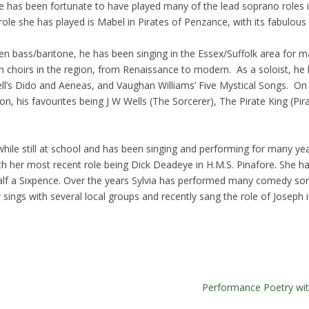
ise has been fortunate to have played many of the lead soprano roles 
role she has played is Mabel in Pirates of Penzance, with its fabulou
n bass/baritone, he has been singing in the Essex/Suffolk area for 
 in choirs in the region, from Renaissance to modern. As a soloist, h
rcell’s Dido and Aeneas, and Vaughan Williams’ Five Mystical Songs. 
anon, his favourites being J W Wells (The Sorcerer), The Pirate King (
 while still at school and has been singing and performing for many y
with her most recent role being Dick Deadeye in H.M.S. Pinafore. She h
f a Sixpence. Over the years Sylvia has performed many comedy son
 sings with several local groups and recently sang the role of Joseph
Performance Poetry wi