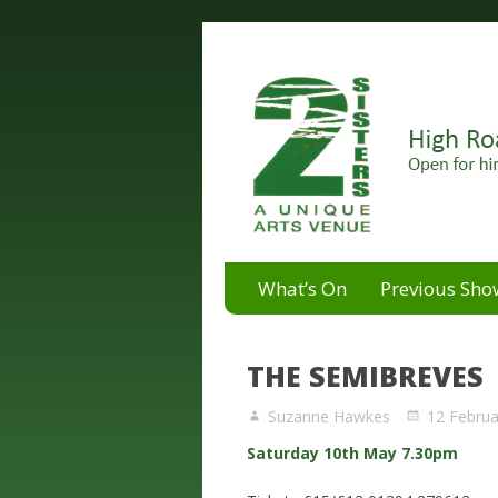
A unique arts venue for the 
2 Sisters Arts Centr
What’s On
Previous Sho
THE SEMIBREVES
Suzanne Hawkes
12 Februa
Saturday 10th May 7.30pm