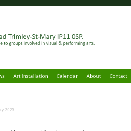
Felixstowe peninsula. Open for hire to groups involved in
e
ws
Art Installation
Calendar
About
Contact
ry 2025