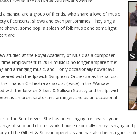
ww.ticketsource.co.uk/two-sisters-arts-centre
 a pianist, are a group of friends, who share a love of music
riety of concerts, shows and even pantomimes. They sing a
he shows, some pop, a splash of folk music and some light
ert are:
ndrew studied at the Royal Academy of Music as a composer
ll-time employment in 2014 music is no longer a ‘spare time’
ying and arranging music, and – only occasionally nowadays –
peared with the Ipswich Symphony Orchestra as the soloist
h the Trianon Orchestra as soloist (twice) in the Warsaw
d with the Ipswich Gilbert & Sullivan Society and the Ipswich
been as an orchestrator and arranger, and as an occasional
ser of the Semibreves. She has been singing for several years
 range of solo and chorus work. Louise especially enjoys singing and 
ny of the Gilbert & Sullivan operettas and has also been a guest solo