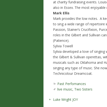
at charity fundraising events. Lou
also in Essex. The most enjoyable 
Mark Ellis
Mark provides the low notes. A kee
to sing a wide range of repertoire
Passion, Stainer’s Crucifixion, Pu
roles in the Gilbert and Sullivan c
(Patience).
Sylvia Towell
Sylvia developed a love of singing
the Gilbert & Sullivan operettas, 
musicals such as Oklahoma and Hal
singing any type of music. She now
Technicolour Dreamcoat.
Past Perfomances
live music
,
Two Sisters
Luke Wright JOY