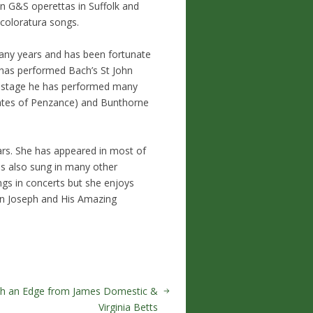
in G&S operettas in Suffolk and
s coloratura songs.
many years and has been fortunate
e has performed Bach’s St John
On stage he has performed many
Pirates of Penzance) and Bunthorne
ears. She has appeared in most of
as also sung in many other
gs in concerts but she enjoys
 in Joseph and His Amazing
th an Edge from James Domestic &
Virginia Betts