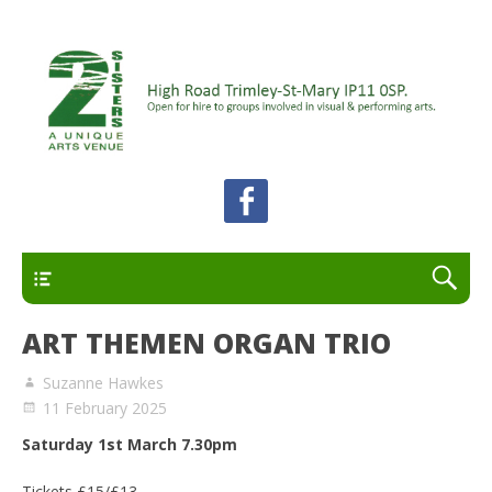
A unique arts venue for the Felixstowe peninsula.
2 Sisters Arts Centre
Open for hire to groups involved in visual and
performing arts.
Primary
ART THEMEN ORGAN TRIO
Suzanne Hawkes
11 February 2025
Saturday 1st March 7.30pm
Tickets £15/£13