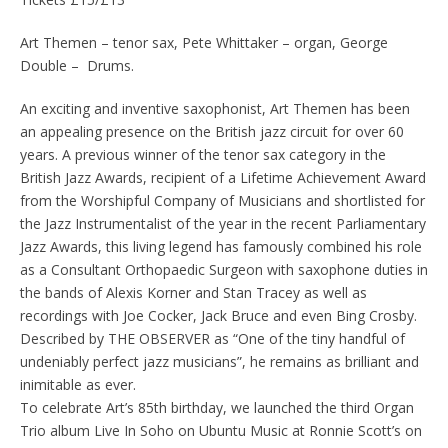
Art Themen – tenor sax, Pete Whittaker – organ, George
Double – Drums.
An exciting and inventive saxophonist, Art Themen has been
an appealing presence on the British jazz circuit for over 60
years. A previous winner of the tenor sax category in the
British Jazz Awards, recipient of a Lifetime Achievement Award
from the Worshipful Company of Musicians and shortlisted for
the Jazz Instrumentalist of the year in the recent Parliamentary
Jazz Awards, this living legend has famously combined his role
as a Consultant Orthopaedic Surgeon with saxophone duties in
the bands of Alexis Korner and Stan Tracey as well as
recordings with Joe Cocker, Jack Bruce and even Bing Crosby.
Described by THE OBSERVER as “One of the tiny handful of
undeniably perfect jazz musicians”, he remains as brilliant and
inimitable as ever.
To celebrate Art’s 85th birthday, we launched the third Organ
Trio album Live In Soho on Ubuntu Music at Ronnie Scott’s on