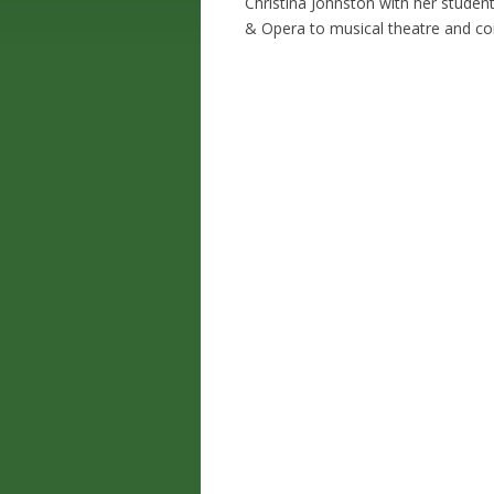
Christina Johnston with her studen
& Opera to musical theatre and c