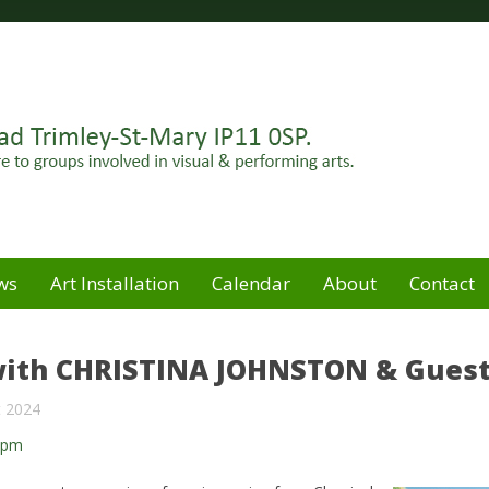
Felixstowe peninsula. Open for hire to groups involved in
e
ws
Art Installation
Calendar
About
Contact
ith CHRISTINA JOHNSTON & Gues
t 2024
0pm