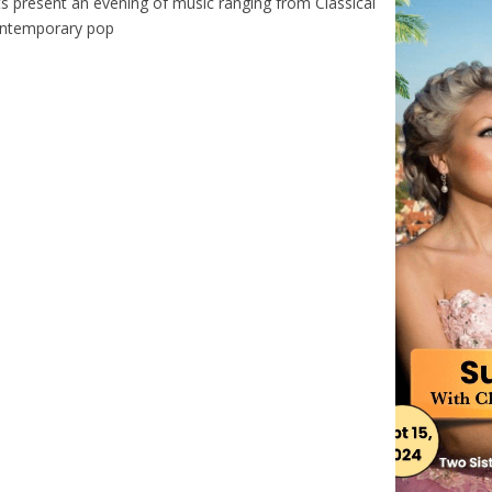
ts present an evening of music ranging from Classical
ontemporary pop