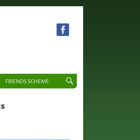
 visual and performing arts.
FRIENDS SCHEME
ts