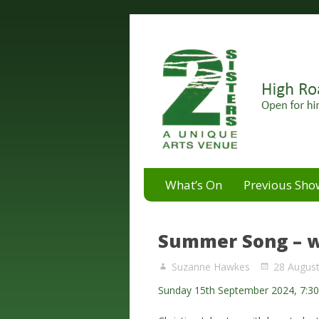
A unique arts venue for the 
2 Sisters Arts Centr
What’s On
Previous Sho
Summer Song – w
Suzanne Hawkes
28 Augus
Sunday 15th September 2024, 7:3