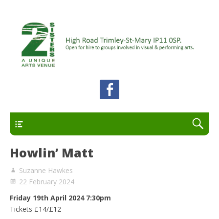
A unique arts venue for the Felixstowe peninsula.
2 Sisters Arts Centre
Open for hire to groups involved in visual and
performing arts.
Primary
Howlin’ Matt
Suzanne Hawkes
22 February 2024
Friday 19th April 2024
7:30pm
Tickets £14/£12