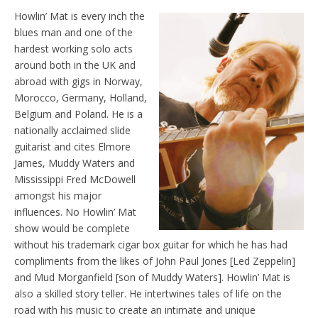
Howlin’ Mat is every inch the
blues man and one of the
hardest working solo acts
around both in the UK and
abroad with gigs in Norway,
Morocco, Germany, Holland,
Belgium and Poland. He is a
nationally acclaimed slide
guitarist and cites Elmore
James, Muddy Waters and
Mississippi Fred McDowell
amongst his major
influences. No Howlin’ Mat
show would be complete
without his trademark cigar box guitar for which he has had
compliments from the likes of John Paul Jones [Led Zeppelin]
and Mud Morganfield [son of Muddy Waters]. Howlin’ Mat is
also a skilled story teller. He intertwines tales of life on the
road with his music to create an intimate and unique