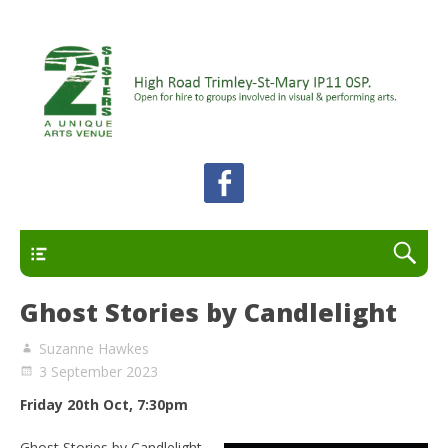
A unique arts venue for the Felixstowe peninsula.
2 Sisters Arts Centre
Open for hire to groups involved in visual and
performing arts.
Primary
Ghost Stories by Candlelight
Suzanne Hawkes
3 September 2023
Friday 20th Oct, 7:30pm
Ghost Stories by Candlelight