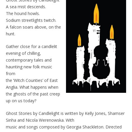
A sea mist descends.
The hound howls.
Sodium streetlights twitch.
A falcon soars above, on the
hunt.
Gather close for a candlelit
evening of chilling,
contemporary tales and
haunting new folk music
from
the ‘Witch Counties’ of East
Anglia. What happens when
the ghosts of the past creep
up on us today?
Ghost Stories by Candlelight is written by Kelly Jones, Shamser
Sinha and Nicola Werenowska. With
music and songs composed by Georgia Shackleton. Directed