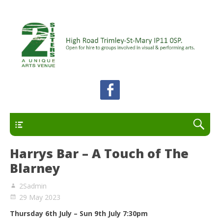
A unique arts venue for the Felixstowe peninsula.
2 Sisters Arts Centre
Open for hire to groups involved in visual and
performing arts.
Primary
Harrys Bar – A Touch of The
Blarney
2Sadmin
29 May 2023
Thursday 6th July – Sun 9th July 7:30pm