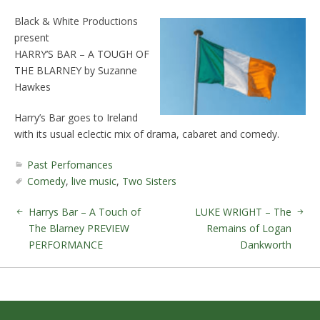
Black & White Productions
present
HARRY’S BAR – A TOUGH OF
THE BLARNEY by Suzanne
Hawkes
Harry’s Bar goes to Ireland
with its usual eclectic mix of drama, cabaret and comedy.
Past Perfomances
Comedy
,
live music
,
Two Sisters
Harrys Bar – A Touch of
LUKE WRIGHT – The
The Blarney PREVIEW
Remains of Logan
PERFORMANCE
Dankworth