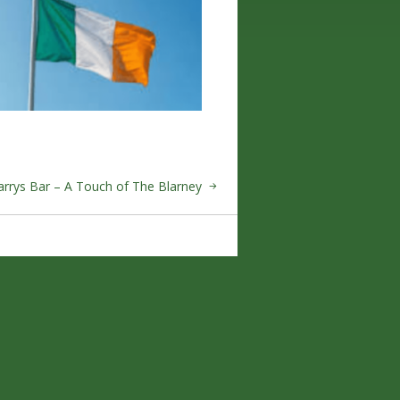
arrys Bar – A Touch of The Blarney