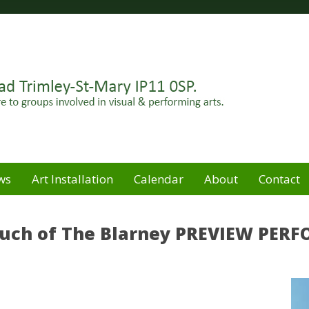
Felixstowe peninsula. Open for hire to groups involved in
e
ws
Art Installation
Calendar
About
Contact
Touch of The Blarney PREVIEW PE