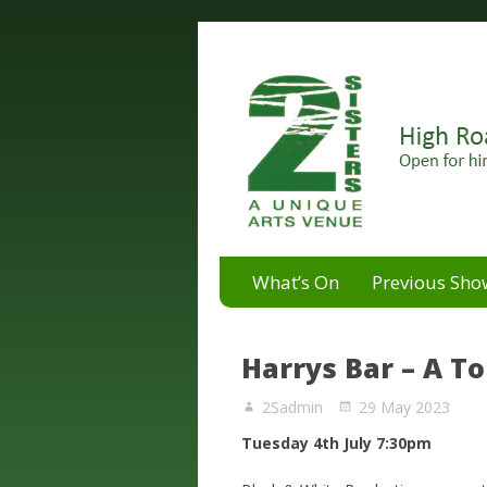
A unique arts venue for the 
2 Sisters Arts Centr
What’s On
Previous Sho
Harrys Bar – A 
2Sadmin
29 May 2023
Tuesday 4th July 7:30pm