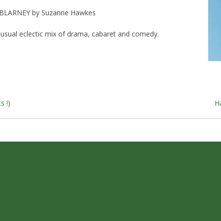
BLARNEY by Suzanne Hawkes
s usual eclectic mix of drama, cabaret and comedy.
s
s !)
H