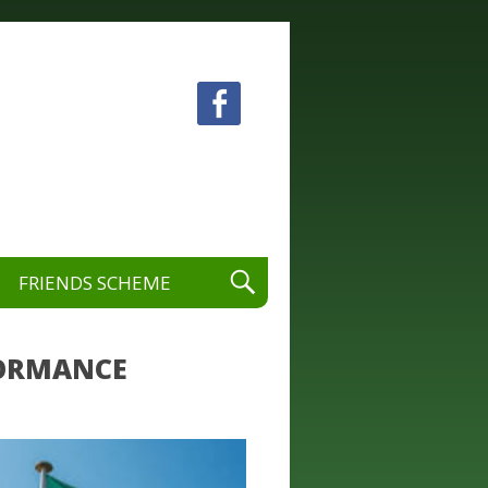
 visual and performing arts.
FRIENDS SCHEME
RFORMANCE