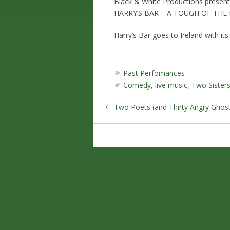
Black & White Productions present
HARRY’S BAR – A TOUGH OF THE 
Harry’s Bar goes to Ireland with it
Past Perfomances
Comedy
,
live music
,
Two Sister
Two Poets (and Thirty Angry Ghost