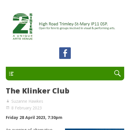
A unique arts venue for the Felixstowe peninsula.
2 Sisters Arts Centre
Open for hire to groups involved in visual and
performing arts.
Primary
The Klinker Club
Suzanne Hawkes
8 February 2023
Friday 28 April 2023, 7:30pm
An evening of alternative