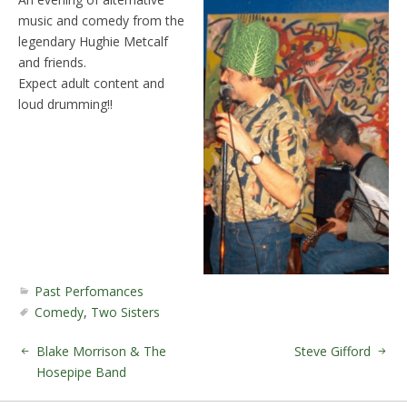
music and comedy from the
legendary Hughie Metcalf
and friends.
Expect adult content and
loud drumming!!
Past Perfomances
Comedy
,
Two Sisters
Blake Morrison & The
Steve Gifford
Hosepipe Band