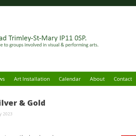
Felixstowe peninsula. Open for hire to groups involved in
e
ws
Art Installation
Calendar
About
Contact
ilver & Gold
y 2023