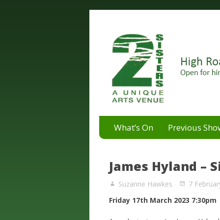
A unique arts venue for the 
2 Sisters Arts Centr
What’s On
Previous Sho
James Hyland – S
Suzanne Hawkes
7 Februar
Friday 17th March 2023 7:30pm