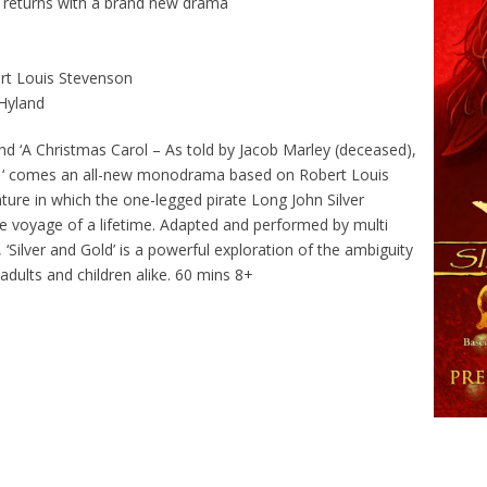
 returns with a brand new drama
ert Louis Stevenson
Hyland
 ‘A Christmas Carol – As told by Jacob Marley (deceased),
ur ‘ comes an all-new monodrama based on Robert Louis
ture in which the one-legged pirate Long John Silver
he voyage of a lifetime. Adapted and performed by multi
Silver and Gold’ is a powerful exploration of the ambiguity
 adults and children alike. 60 mins 8+