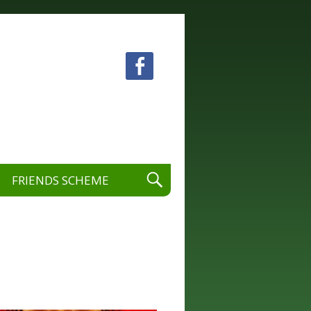
 visual and performing arts.
FRIENDS SCHEME