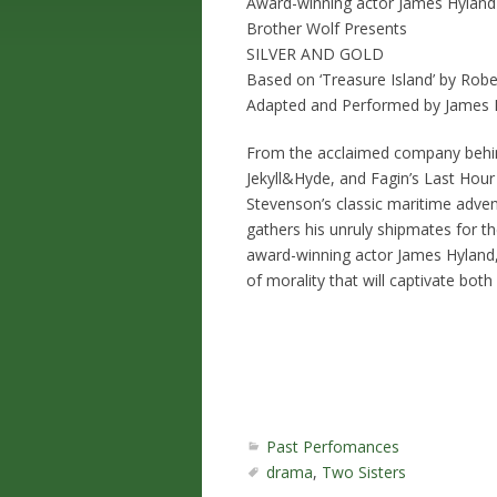
Award-winning actor James Hyland
Brother Wolf Presents
SILVER AND GOLD
Based on ‘Treasure Island’ by Rob
Adapted and Performed by James 
From the acclaimed company behind
Jekyll&Hyde, and Fagin’s Last Ho
Stevenson’s classic maritime adven
gathers his unruly shipmates for t
award-winning actor James Hyland, ‘
of morality that will captivate both
Past Perfomances
drama
,
Two Sisters