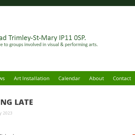
Felixstowe peninsula. Open for hire to groups involved in
e
ws
Art Installation
Calendar
About
Contact
ING LATE
y 2023