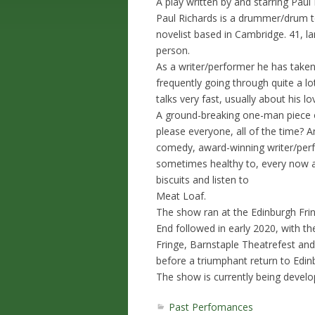
A play written by and starring Paul 
Paul Richards is a drummer/drum t
novelist based in Cambridge. 41, lan
person.
As a writer/performer he has taken
frequently going through quite a l
talks very fast, usually about his lov
A ground-breaking one-man piece of
please everyone, all of the time? A
comedy, award-winning writer/perf
sometimes healthy to, every now an
biscuits and listen to
Meat Loaf.
The show ran at the Edinburgh Fring
End followed in early 2020, with t
Fringe, Barnstaple Theatrefest and
before a triumphant return to Edin
The show is currently being develo
Past Perfomances