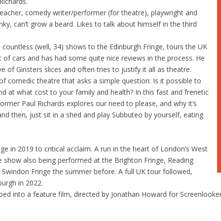
Richards.
eacher, comedy writer/performer (for theatre), playwright and
ky, can’t grow a beard. Likes to talk about himself in the third
 countless (well, 34) shows to the Edinburgh Fringe, tours the UK
ot of cars and has had some quite nice reviews in the process. He
e of Ginsters slices and often tries to justify it all as theatre.
 comedic theatre that asks a simple question: Is it possible to
nd at what cost to your family and health? In this fast and frenetic
ormer Paul Richards explores our need to please, and why it’s
d then, just sit in a shed and play Subbuteo by yourself, eating
e in 2019 to critical acclaim. A run in the heart of London’s West
he show also being performed at the Brighton Fringe, Reading
 Swindon Fringe the summer before. A full UK tour followed,
burgh in 2022.
ped into a feature film, directed by Jonathan Howard for Screenlooke