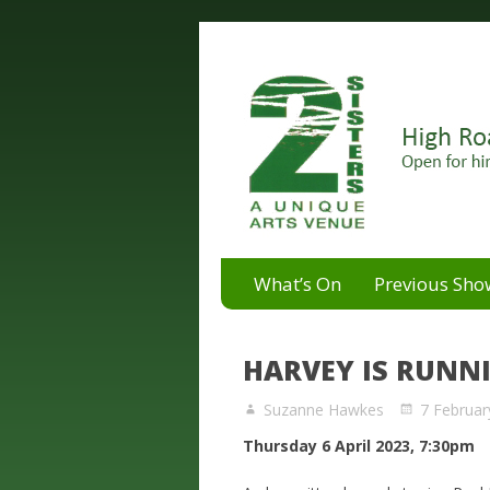
A unique arts venue for the 
2 Sisters Arts Centr
What’s On
Previous Sho
HARVEY IS RUNN
Suzanne Hawkes
7 Februar
Thursday 6 April 2023, 7:30pm