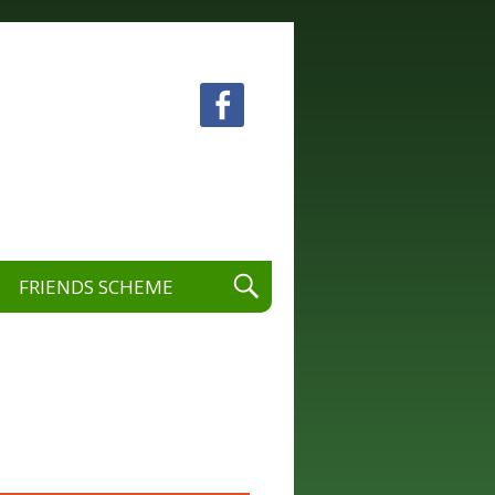
 visual and performing arts.
FRIENDS SCHEME