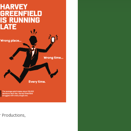
r Productions,