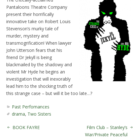
Pantaloons Theatre Company
present their horrifically
innovative take on Robert Louis
Stevenson’s murky tale of
murder, mystery and
transmogrification! When lawyer
John Utterson fears that his
friend Dr Jekyll is being
blackmailed by the shadowy and
violent Mr Hyde he begins an
investigation that will inexorably
lead him to the shocking truth of
this strange case – but will it be too late…?
Past Perfomances
drama
,
Two Sisters
BOOK FAYRE
Film Club – Stanley’s
War/Private Peaceful