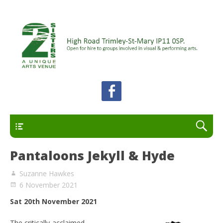
A unique arts venue for the Felixstowe peninsula.
2 Sisters Arts Centre
Open for hire to groups involved in visual and
performing arts.
Primary
Pantaloons Jekyll & Hyde
Suzanne Hawkes
6 November 2021
Sat 20th November 2021
The critically-acclaimed