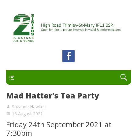
A unique arts venue for the Felixstowe peninsula.
2 Sisters Arts Centre
Open for hire to groups involved in visual and
performing arts.
Primary
Mad Hatter’s Tea Party
Suzanne Hawkes
16 August 2021
Friday 24th September 2021 at
7:30pm