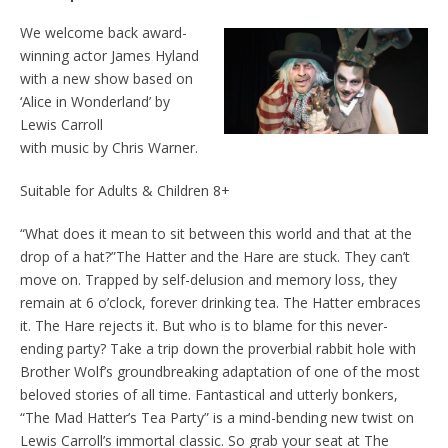
We welcome back award-
winning actor James Hyland
with a new show based on
‘Alice in Wonderland’ by
Lewis Carroll
with music by Chris Warner.
Suitable for Adults & Children 8+
“What does it mean to sit between this world and that at the
drop of a hat?”The Hatter and the Hare are stuck. They can’t
move on. Trapped by self-delusion and memory loss, they
remain at 6 o’clock, forever drinking tea. The Hatter embraces
it. The Hare rejects it. But who is to blame for this never-
ending party? Take a trip down the proverbial rabbit hole with
Brother Wolf’s groundbreaking adaptation of one of the most
beloved stories of all time. Fantastical and utterly bonkers,
“The Mad Hatter’s Tea Party” is a mind-bending new twist on
Lewis Carroll’s immortal classic. So grab your seat at The