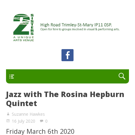
A unique arts venue for the Felixstowe peninsula.
2 Sisters Arts Centre
Open for hire to groups involved in visual and
performing arts.
Primary
Jazz with The Rosina Hepburn
Quintet
Suzanne Hawkes
16 July 2020
0
Friday March 6th 2020