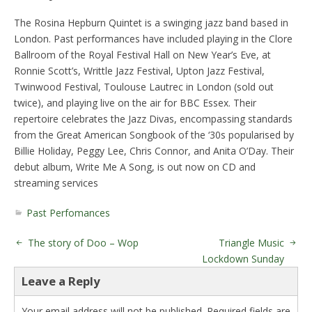
The Rosina Hepburn Quintet is a swinging jazz band based in
London. Past performances have included playing in the Clore
Ballroom of the Royal Festival Hall on New Year’s Eve, at
Ronnie Scott’s, Writtle Jazz Festival, Upton Jazz Festival,
Twinwood Festival, Toulouse Lautrec in London (sold out
twice), and playing live on the air for BBC Essex. Their
repertoire celebrates the Jazz Divas, encompassing standards
from the Great American Songbook of the ‘30s popularised by
Billie Holiday, Peggy Lee, Chris Connor, and Anita O’Day. Their
debut album, Write Me A Song, is out now on CD and
streaming services
Past Perfomances
The story of Doo – Wop
Triangle Music
Lockdown Sunday
Leave a Reply
Your email address will not be published.
Required fields are