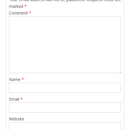
marked
*
Comment
*
Name
*
Email
*
Website