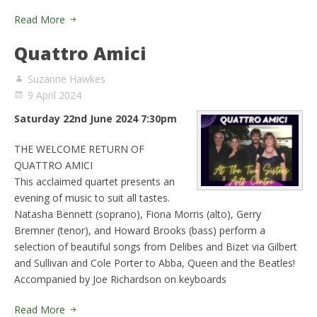
Read More
Quattro Amici
Suzanne Hawkes
9 April 2024
Saturday 22nd June 2024 7:30pm
THE WELCOME RETURN OF
QUATTRO AMICI
This acclaimed quartet presents an
evening of music to suit all tastes.
Natasha Bennett (soprano), Fiona Morris (alto), Gerry
Bremner (tenor), and Howard Brooks (bass) perform a
selection of beautiful songs from Delibes and Bizet via Gilbert
and Sullivan and Cole Porter to Abba, Queen and the Beatles!
Accompanied by Joe Richardson on keyboards
Read More