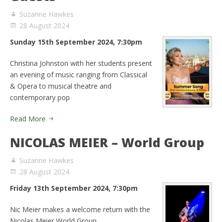
Suzanne Hawkes
28 August 2024
Sunday 15th September 2024, 7:30pm
Christina Johnston with her students present
an evening of music ranging from Classical
& Opera to musical theatre and
contemporary pop
Read More
NICOLAS MEIER – World Group
Suzanne Hawkes
28 August 2024
Friday 13th September 2024, 7:30pm
Nic Meier makes a welcome return with the
Nicolas Meier World Group