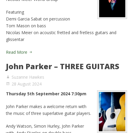
Featuring
Demi Garcia Sabat on percussion
Tom Mason on bass
Nicolas Meier on acoustic fretted and fretless guitars and
glissentar
Read More
John Parker – THREE GUITARS
Suzanne Hawkes
28 August 2024
Thursday 5th September 2024 7:30pm
John Parker makes a welcome return with
the music of three superlative guitar players.
Andy Watson, Simon Hurley, John Parker
with Andy Staples on double bass.