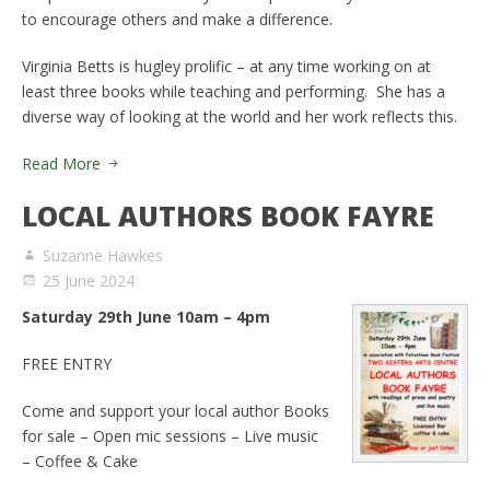
to encourage others and make a difference.
Virginia Betts is hugley prolific – at any time working on at
least three books while teaching and performing. She has a
diverse way of looking at the world and her work reflects this.
Read More
LOCAL AUTHORS BOOK FAYRE
Suzanne Hawkes
25 June 2024
Saturday 29th June 10am – 4pm
FREE ENTRY
Come and support your local author Books
for sale – Open mic sessions – Live music
– Coffee & Cake