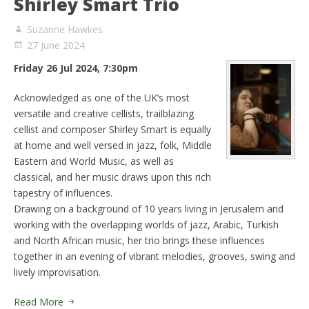
Shirley Smart Trio
Suzanne Hawkes
27 June 2024
Friday 26 Jul 2024, 7:30pm
Acknowledged as one of the UK’s most
versatile and creative cellists, trailblazing
cellist and composer Shirley Smart is equally
at home and well versed in jazz, folk, Middle
Eastern and World Music, as well as
classical, and her music draws upon this rich
tapestry of influences.
Drawing on a background of 10 years living in Jerusalem and
working with the overlapping worlds of jazz, Arabic, Turkish
and North African music, her trio brings these influences
together in an evening of vibrant melodies, grooves, swing and
lively improvisation.
Read More