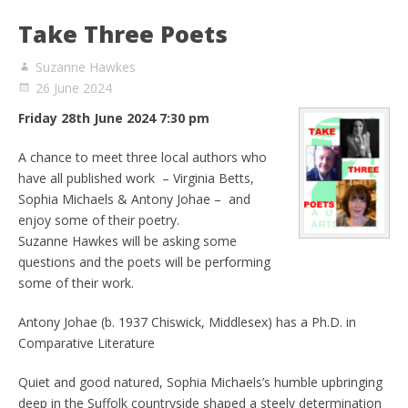
Take Three Poets
Suzanne Hawkes
26 June 2024
Friday 28th June 2024 7:30 pm
A chance to meet three local authors who
have all published work – Virginia Betts,
Sophia Michaels & Antony Johae – and
enjoy some of their poetry.
Suzanne Hawkes will be asking some
questions and the poets will be performing
some of their work.
Antony Johae (b. 1937 Chiswick, Middlesex) has a Ph.D. in
Comparative Literature
Quiet and good natured, Sophia Michaels’s humble upbringing
deep in the Suffolk countryside shaped a steely determination