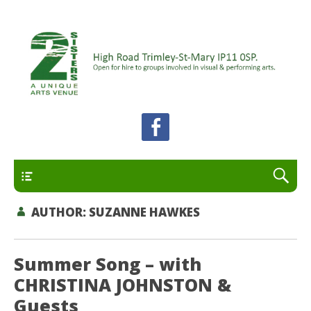
A unique arts venue for the Felixstowe peninsula.
2 Sisters Arts Centre
Open for hire to groups involved in visual and
performing arts.
Primary
AUTHOR:
SUZANNE HAWKES
Summer Song – with
CHRISTINA JOHNSTON &
Guests