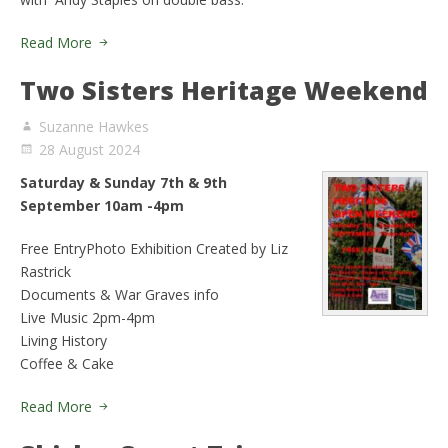
Read More
Two Sisters Heritage Weekend
Suzanne Hawkes
28 August 2024
Saturday & Sunday 7th & 9th
September 10am -4pm
Free EntryPhoto Exhibition Created by Liz
Rastrick
Documents & War Graves info
Live Music 2pm-4pm
Living History
Coffee & Cake
Read More