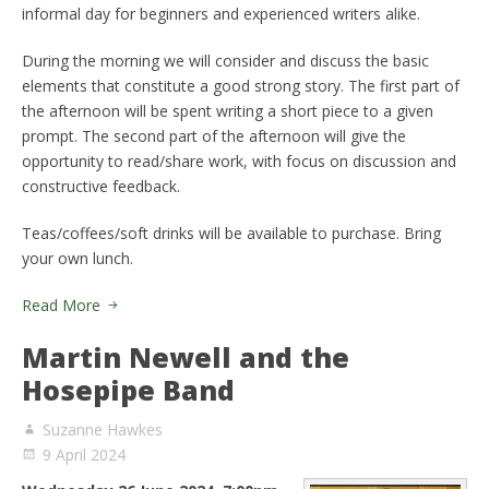
informal day for beginners and experienced writers alike.
During the morning we will consider and discuss the basic
elements that constitute a good strong story. The first part of
the afternoon will be spent writing a short piece to a given
prompt. The second part of the afternoon will give the
opportunity to read/share work, with focus on discussion and
constructive feedback.
Teas/coffees/soft drinks will be available to purchase. Bring
your own lunch.
Read More
Martin Newell and the
Hosepipe Band
Suzanne Hawkes
9 April 2024