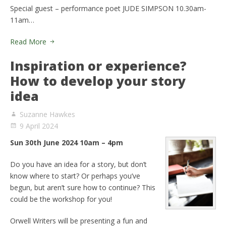
Special guest – performance poet JUDE SIMPSON 10.30am-
11am…
Read More
Inspiration or experience?
How to develop your story
idea
Suzanne Hawkes
9 April 2024
Sun 30th June 2024 10am – 4pm
Do you have an idea for a story, but don’t
know where to start? Or perhaps you’ve
begun, but aren’t sure how to continue? This
could be the workshop for you!
Orwell Writers will be presenting a fun and