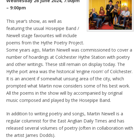
Wednesday 26 June 2024, 7:00pm
– 9:00pm
This year’s show, as well as
featuring the usual Hosepipe Band /
Newell stage favourites will include
poems from the Hythe Poetry Project.
Some years ago, Martin Newell was commissioned to cover a
number of hoardings at Colchester Hythe Station with poetry
and other writings. These still remain on display today. The
Hythe port area was the historical ‘engine room’ of Colchester.
It is an ancient if somewhat unsung area of the city, which
prompted what Martin now considers some of his best work.
All the poems in the show will by accompanied by original
music composed and played by the Hosepipe Band.
In addition to writing poetry and songs, Martin Newell is a
regular columnist for the East Anglian Daily Times and has
released several volumes of poetry (often in collaboration with
the artist James Dodds).