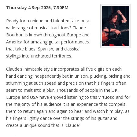
Thursday 4 Sep 2025, 7:30PM
Ready for a unique and talented take on a
wide range of musical traditions? Claude
Bourbon is known throughout Europe and
America for amazing guitar performances
that take blues, Spanish, and classical
stylings into uncharted territories.
Claude’s inimitable style incorporates all five digits on each
hand dancing independently but in unison, plucking, picking and
strumming at such speed and precision that his fingers often
seem to melt into a blur. Thousands of people in the UK,
Europe and USA have enjoyed listening to this virtuoso and for
the majority of his audience it is an experience that compels
them to return again and again to hear and watch him play, as
his fingers lightly dance over the strings of his guitar and
create a unique sound that is ’Claude’.