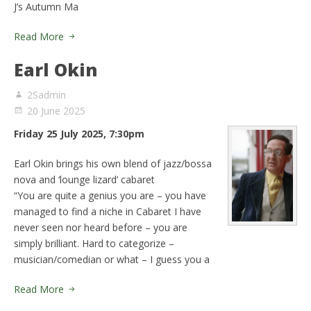
J’s Autumn Ma
Read More
Earl Okin
2Sadmin
20 June 2025
Friday 25 July 2025, 7:30pm
Earl Okin brings his own blend of jazz/bossa
nova and ‘lounge lizard’ cabaret
“You are quite a genius you are – you have
managed to find a niche in Cabaret I have
never seen nor heard before – you are
simply brilliant. Hard to categorize –
musician/comedian or what – I guess you a
Read More