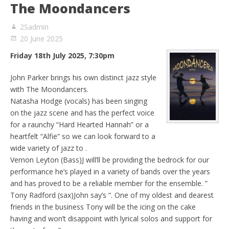
The Moondancers
2Sadmin
20 June 2025
Friday 18th July 2025, 7:30pm
John Parker brings his own distinct jazz style
with The Moondancers.
Natasha Hodge (vocals) has been singing
on the jazz scene and has the perfect voice
for a raunchy “Hard Hearted Hannah” or a
heartfelt “Alfie” so we can look forward to a
wide variety of jazz to .
Vernon Leyton (Bass)J will’ll be providing the bedrock for our
performance he’s played in a variety of bands over the years
and has proved to be a reliable member for the ensemble. ”
Tony Radford (sax)John say’s “. One of my oldest and dearest
friends in the business Tony will be the icing on the cake
having and won’t disappoint with lyrical solos and support for