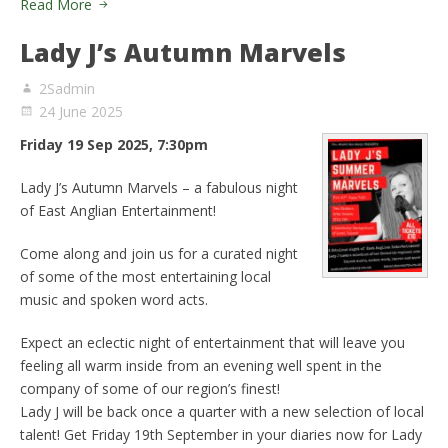
Read More
Lady J’s Autumn Marvels
2Sadmin
24 June 2025
Friday 19 Sep 2025, 7:30pm
Lady J’s Autumn Marvels – a fabulous night
of East Anglian Entertainment!
Come along and join us for a curated night
of some of the most entertaining local
music and spoken word acts.
Expect an eclectic night of entertainment that will leave you
feeling all warm inside from an evening well spent in the
company of some of our region’s finest!
Lady J will be back once a quarter with a new selection of local
talent! Get Friday 19th September in your diaries now for Lady