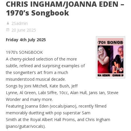
CHRIS INGHAM/JOANNA EDEN –
1970’s Songbook
2Sadmin
20 June 2025
Friday 4th July 2025
1970’s SONGBOOK
A cherry-picked selection of the more
subtle, refined and surprising examples of
the songwriter’s art from a much
misunderstood musical decade.
Songs by Joni Mitchell, Kate Bush, Jeff
Lynne, Al Green, Labi Siffre, 10cc, Alan Hull, Janis Ian, Stevie
Wonder and many more.
Featuring Joanna Eden (vocals/piano), recently filmed
memorably duetting with pop superstar Sam
Smith at the Royal Albert Hall Proms, and Chris Ingham
(piano/guitar/vocals).