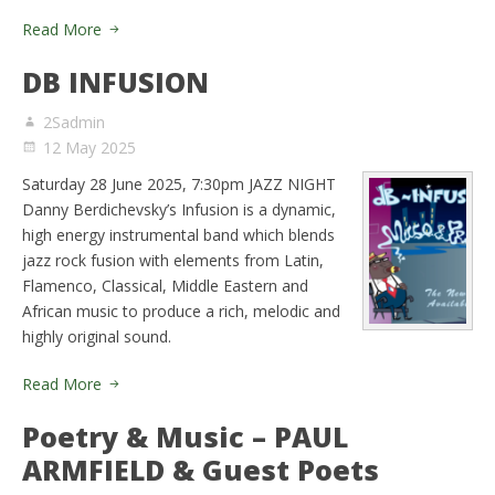
Read More
DB INFUSION
2Sadmin
12 May 2025
Saturday 28 June 2025, 7:30pm JAZZ NIGHT
Danny Berdichevsky’s Infusion is a dynamic,
high energy instrumental band which blends
jazz rock fusion with elements from Latin,
Flamenco, Classical, Middle Eastern and
African music to produce a rich, melodic and
highly original sound.
Read More
Poetry & Music – PAUL
ARMFIELD & Guest Poets