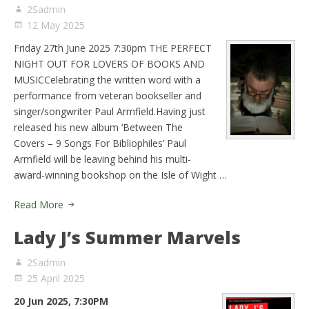
2Sadmin
12 May 2025
Friday 27th June 2025 7:30pm THE PERFECT
NIGHT OUT FOR LOVERS OF BOOKS AND
MUSICCelebrating the written word with a
performance from veteran bookseller and
singer/songwriter Paul Armfield.Having just
released his new album ‘Between The
Covers – 9 Songs For Bibliophiles’ Paul
Armfield will be leaving behind his multi-
award-winning bookshop on the Isle of Wight …
Read More
Lady J’s Summer Marvels
2Sadmin
25 April 2025
20 Jun 2025, 7:30PM