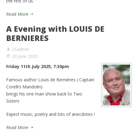
the rest of us. ”
Read More
A Evening with LOUIS DE
BERNIERES
2Sadmin
20 June 2025
Friday 11th July 2025, 7:30pm
Famous author Louis de Bernières ( Captain
Corelli’s Mandolin)
brings his one man show back to Two
Sisters
Expect music, poetry and lots of anecdotes !
Read More