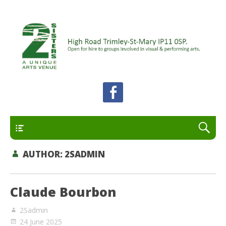
A unique arts venue for the Felixstowe peninsula.
2 Sisters Arts Centre
Open for hire to groups involved in visual and
performing arts.
Primary
AUTHOR:
2SADMIN
Claude Bourbon
2Sadmin
24 June 2025