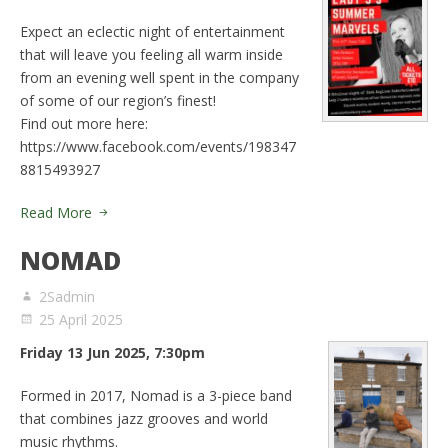
Expect an eclectic night of entertainment
that will leave you feeling all warm inside
from an evening well spent in the company
of some of our region’s finest!
Find out more here:
https://www.facebook.com/events/198347
8815493927
Read More
NOMAD
2Sadmin
25 April 2025
Friday 13 Jun 2025, 7:30pm
Formed in 2017, Nomad is a 3-piece band
that combines jazz grooves and world
music rhythms.