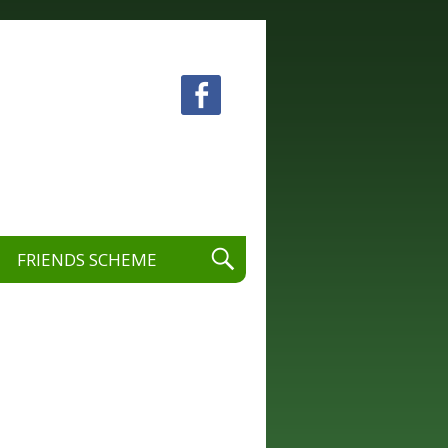
 visual and performing arts.
FRIENDS SCHEME