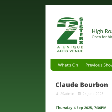
A unique arts venue for the 
2 Sisters Arts Centr
What’s On
Previous Sho
Claude Bourbon
2Sadmin
24 June 2025
Thursday 4 Sep 2025, 7:30PM