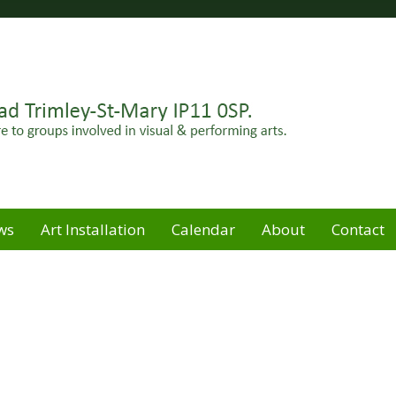
Felixstowe peninsula. Open for hire to groups involved in
e
ws
Art Installation
Calendar
About
Contact