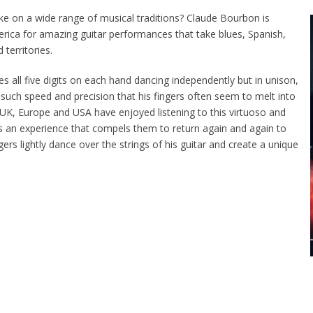
ke on a wide range of musical traditions? Claude Bourbon is
ca for amazing guitar performances that take blues, Spanish,
 territories.
tes all five digits on each hand dancing independently but in unison,
 such speed and precision that his fingers often seem to melt into
 UK, Europe and USA have enjoyed listening to this virtuoso and
 is an experience that compels them to return again and again to
gers lightly dance over the strings of his guitar and create a unique