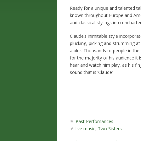
Ready for a unique and talented ta
known throughout Europe and Ameri
and classical stylings into uncharted
Claude’s inimitable style incorpora
plucking, picking and strumming at
a blur. Thousands of people in the
for the majority of his audience it
hear and watch him play, as his fin
sound that is ’Claude’.
Past Perfomances
live music
,
Two Sisters