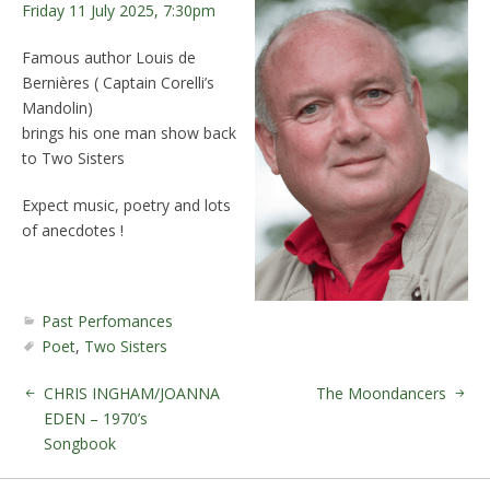
Friday 11 July 2025, 7:30pm
Famous author Louis de
Bernières ( Captain Corelli’s
Mandolin)
brings his one man show back
to Two Sisters
Expect music, poetry and lots
of anecdotes !
Past Perfomances
Poet
,
Two Sisters
CHRIS INGHAM/JOANNA
The Moondancers
EDEN – 1970’s
Songbook