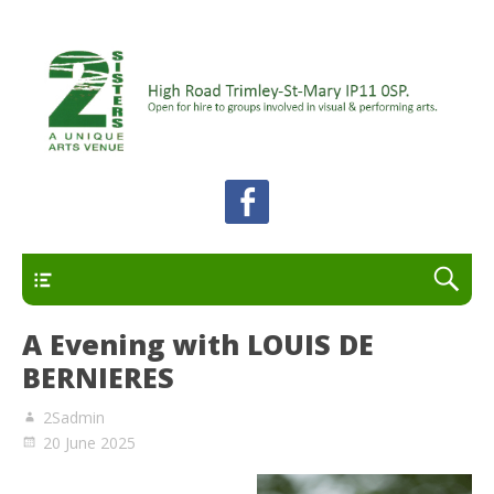
A unique arts venue for the Felixstowe peninsula.
2 Sisters Arts Centre
Open for hire to groups involved in visual and
performing arts.
Primary
A Evening with LOUIS DE
BERNIERES
2Sadmin
20 June 2025