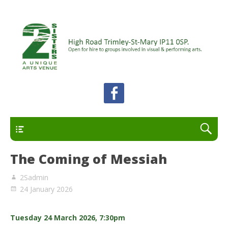
A unique arts venue for the Felixstowe peninsula.
2 Sisters Arts Centre
Open for hire to groups involved in visual and
performing arts.
Primary
The Coming of Messiah
2Sadmin
24 January 2026
Tuesday 24 March 2026, 7:30pm