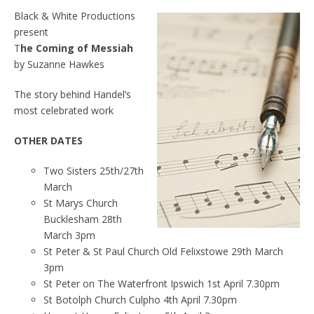
Black & White Productions
present
T
he Coming of Messiah
by Suzanne Hawkes
The story behind Handel’s
most celebrated work
OTHER DATES
Two Sisters 25th/27th
March
St Marys Church
Bucklesham 28th
March 3pm
St Peter & St Paul Church Old Felixstowe 29th March
3pm
St Peter on The Waterfront Ipswich 1st April 7.30pm
St Botolph Church Culpho 4th April 7.30pm