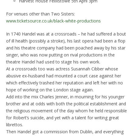
Harvest House Felixstowe 5th April 3pm
For venues other than Two Sisters:
www.ticketsource.co.uk/black-white-productions
In 1740 Handel was at a crossroads – he had suffered a bout
of ill health (possibly a stroke), his last opera had been a flop
and his theatre company had been poached away by his star
singer, who was now putting on rival productions in the
theatre Handel had used to stage his own work.
At a crossroads too was actress Susannah Cibber whose
abusive ex-husband had mounted a court case against her
which effectively trashed her reputation and left her with no
hope of working on the London stage again.
Add into the mix Charles Jenner, in mourning for his younger
brother and at odds with both the political establishment and
the religious movement of the day whom he held responsible
for Robert’s suicide, and yet with a talent for writing great
librettos.
Then Handel got a commission from Dublin, and everything