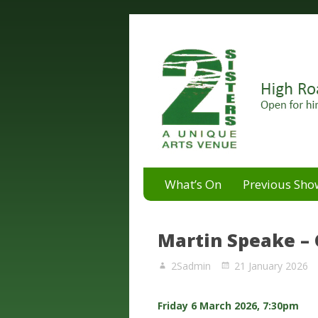
A unique arts venue for the 
2 Sisters Arts Centr
What’s On
Previous Sho
Martin Speake –
2Sadmin
21 January 2026
Friday 6 March 2026, 7:30pm