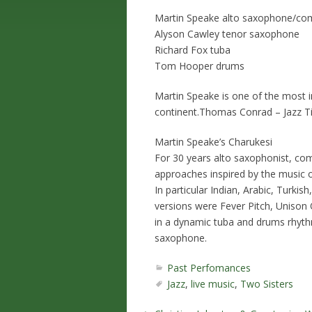
Martin Speake alto saxophone/co
Alyson Cawley tenor saxophone
Richard Fox tuba
Tom Hooper drums
Martin Speake is one of the most i
continent.Thomas Conrad – Jazz 
Martin Speake’s Charukesi
For 30 years alto saxophonist, co
approaches inspired by the music o
In particular Indian, Arabic, Turkis
versions were Fever Pitch, Unison
in a dynamic tuba and drums rhythm
saxophone.
Past Perfomances
Jazz
,
live music
,
Two Sisters