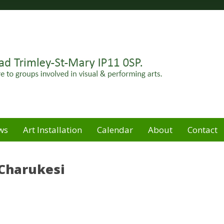
Felixstowe peninsula. Open for hire to groups involved in
e
ws
Art Installation
Calendar
About
Contact
 Charukesi