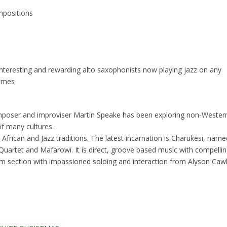
mpositions
nteresting and rewarding alto saxophonists now playing jazz on any
Times
mposer and improviser Martin Speake has been exploring non-Wester
f many cultures.
h, African and Jazz traditions. The latest incarnation is Charukesi, nam
 Quartet and Mafarowi. It is direct, groove based music with compel
 section with impassioned soloing and interaction from Alyson Cawle