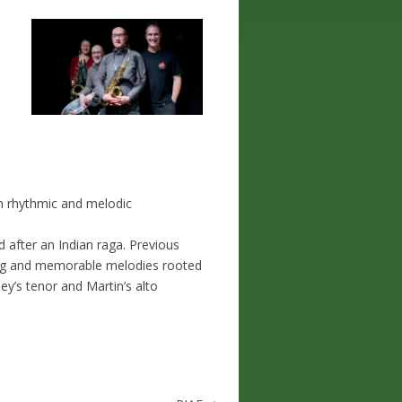
n rhythmic and melodic
ed after an Indian raga. Previous
ling and memorable melodies rooted
y’s tenor and Martin’s alto