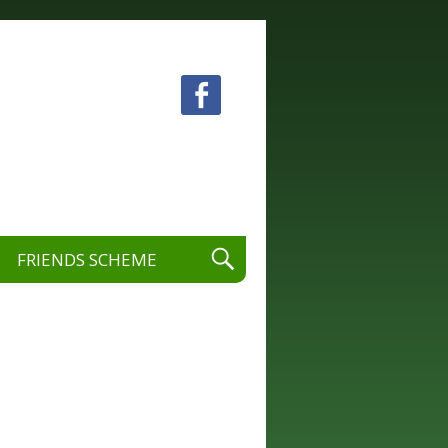
 visual and performing arts.
FRIENDS SCHEME