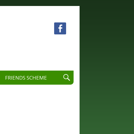
 visual and performing arts.
FRIENDS SCHEME