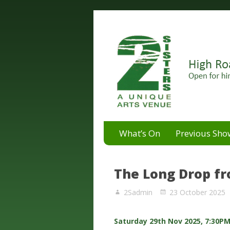
A unique arts venue for the 
2 Sisters Arts Centr
What’s On
Previous Sho
The Long Drop f
2Sadmin
23 October 2025
Saturday 29th Nov 2025, 7:30P