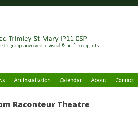
Felixstowe peninsula. Open for hire to groups involved in
e
ws
Art Installation
Calendar
About
Contact
rom Raconteur Theatre
M