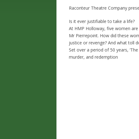
Raconteur Theatre Company present
Is it ever justifiable to take a life?
At HMP Holloway, five women are 
Mr Pierrepoint. How did these wome
justice or revenge? And what toll 
Set over a period of 50 years, ‘The
murder, and redemption