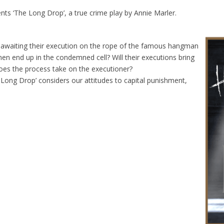
s ‘The Long Drop’, a true crime play by Annie Marler.
awaiting their execution on the rope of the famous hangman
n end up in the condemned cell? Will their executions bring
does the process take on the executioner?
 Long Drop’ considers our attitudes to capital punishment,