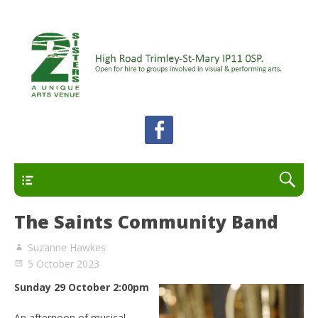
A unique arts venue for the Felixstowe peninsula.
2 Sisters Arts Centre
Open for hire to groups involved in visual and
performing arts.
Primary
The Saints Community Band
Suzanne Hawkes
5 October 2023
Sunday 29 October 2:00pm
An afternoon of musical