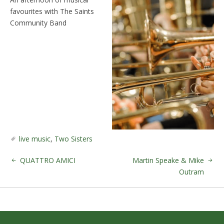
favourites with The Saints
Community Band
live music
,
Two Sisters
QUATTRO AMICI
Martin Speake & Mike
Outram