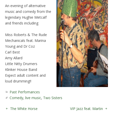
An evening of alternative
music and comedy from the
legendary Hughie Metcalf
and friends including
Miss Roberts & The Rude
Mechanicals feat. Marina
Young and Dr Coz
Carl Best
Amy Allard
Little Nitty Drumers
Klinker House Band
Expect adult content and
loud drumming!!
Past Perfomances
Comedy
,
live music
,
Two Sisters
The White Horse
VIP Jazz feat. Martin