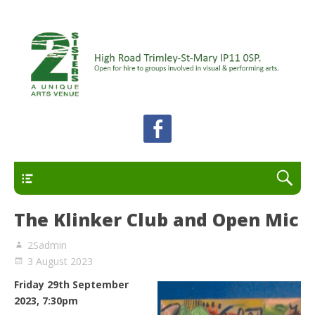
A unique arts venue for the Felixstowe peninsula.
2 Sisters Arts Centre
Open for hire to groups involved in visual and
performing arts.
Primary
The Klinker Club and Open Mic
2Sadmin
3 August 2023
Friday 29th September
2023, 7:30pm