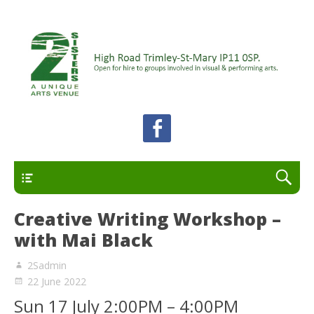
A unique arts venue for the Felixstowe peninsula.
2 Sisters Arts Centre
Open for hire to groups involved in visual and
performing arts.
Primary
Creative Writing Workshop –
with Mai Black
2Sadmin
22 June 2022
Sun 17 July 2:00PM – 4:00PM