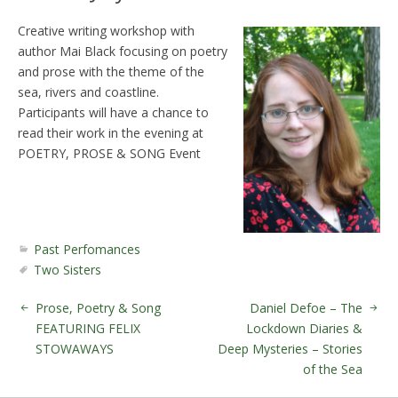
Creative writing workshop with
author Mai Black focusing on poetry
and prose with the theme of the
sea, rivers and coastline.
Participants will have a chance to
read their work in the evening at
POETRY, PROSE & SONG Event
Past Perfomances
Two Sisters
Prose, Poetry & Song
Daniel Defoe – The
FEATURING FELIX
Lockdown Diaries &
STOWAWAYS
Deep Mysteries – Stories
of the Sea