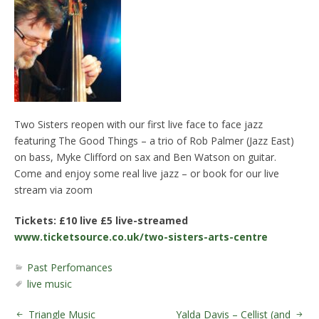
Two Sisters reopen with our first live face to face jazz
featuring The Good Things – a trio of Rob Palmer (Jazz East)
on bass, Myke Clifford on sax and Ben Watson on guitar.
Come and enjoy some real live jazz – or book for our live
stream via zoom
Tickets: £10 live £5 live-streamed
www.ticketsource.co.uk/two-sisters-arts-centre
Past Perfomances
live music
Triangle Music
Yalda Davis – Cellist (and