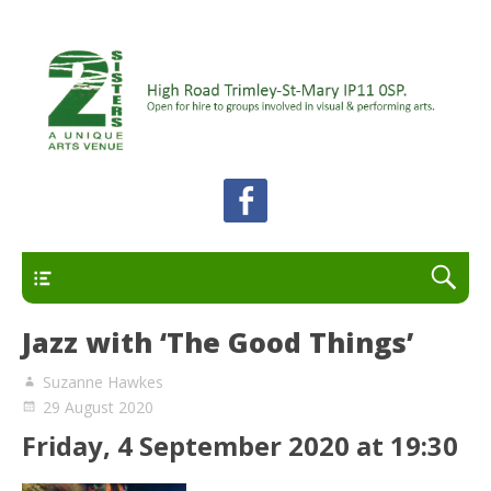
A unique arts venue for the Felixstowe peninsula.
2 Sisters Arts Centre
Open for hire to groups involved in visual and
performing arts.
Primary
Jazz with ‘The Good Things’
Suzanne Hawkes
29 August 2020
Friday, 4 September 2020 at 19:30