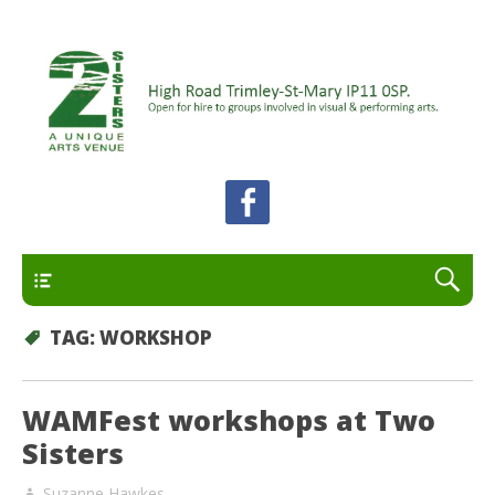
A unique arts venue for the Felixstowe peninsula.
2 Sisters Arts Centre
Open for hire to groups involved in visual and
performing arts.
Primary
TAG:
WORKSHOP
WAMFest workshops at Two
Sisters
Suzanne Hawkes