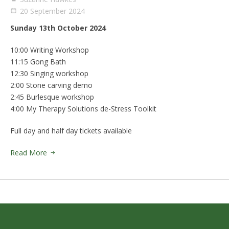
20 September 2024
Sunday 13th October 2024
10:00 Writing Workshop
11:15 Gong Bath
12:30 Singing workshop
2:00 Stone carving demo
2:45 Burlesque workshop
4:00 My Therapy Solutions de-Stress Toolkit
Full day and half day tickets available
Read More