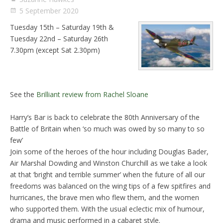
5 September 2020
Tuesday 15th – Saturday 19th &
Tuesday 22nd – Saturday 26th
7.30pm (except Sat 2.30pm)
See the
Brilliant review from Rachel Sloane
Harry’s Bar is back to celebrate the 80th Anniversary of the
Battle of Britain when ‘so much was owed by so many to so
few’
Join some of the heroes of the hour including Douglas Bader,
Air Marshal Dowding and Winston Churchill as we take a look
at that ‘bright and terrible summer’ when the future of all our
freedoms was balanced on the wing tips of a few spitfires and
hurricanes, the brave men who flew them, and the women
who supported them. With the usual eclectic mix of humour,
drama and music performed in a cabaret style.