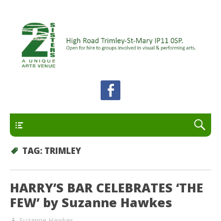
A unique arts venue for the Felixstowe peninsula.
2 Sisters Arts Centre
Open for hire to groups involved in visual and
performing arts.
Primary
TAG:
TRIMLEY
HARRY’S BAR CELEBRATES ‘THE
FEW’ by Suzanne Hawkes
Suzanne Hawkes