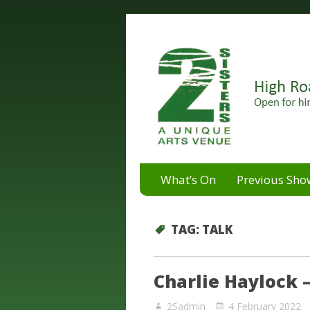
A unique arts venue for the 
2 Sisters Arts Centr
What’s On
Previous Sho
TAG:
TALK
Charlie Haylock –
2Sadmin
4 February 2022