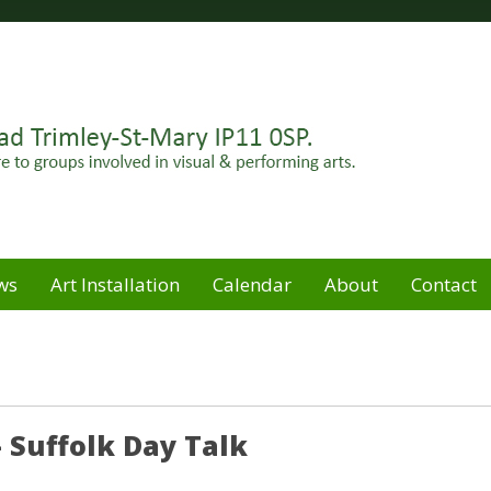
Felixstowe peninsula. Open for hire to groups involved in
e
ws
Art Installation
Calendar
About
Contact
 Suffolk Day Talk