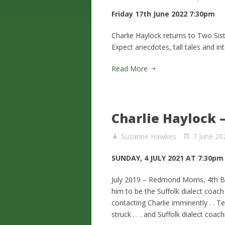
Friday 17th June 2022 7:30pm
Charlie Haylock returns to Two Sist
Expect anecdotes, tall tales and int
Read More
Charlie Haylock –
Suzanne Hawkes
7 June 20
SUNDAY, 4 JULY 2021 AT 7:30pm
July 2019 – Redmond Morris, 4th Ba
him to be the Suffolk dialect coach
contacting Charlie imminently . . 
struck . . . and Suffolk dialect coa