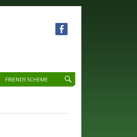
 visual and performing arts.
FRIENDS SCHEME