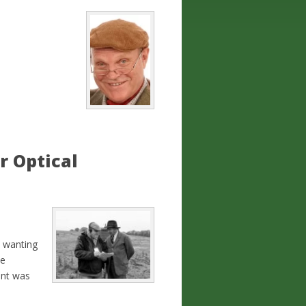
r Optical
k wanting
be
ent was