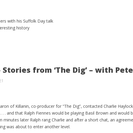
ers with his Suffolk Day talk
eresting history
 Stories from ‘The Dig’ – with Pete
21
ron of Killanin, co-producer for “The Dig”, contacted Charlie Hayloc
 . . . and that Ralph Fiennes would be playing Basil Brown and would 
Ten minutes later Ralph rang Charlie and after a short chat, an agreem
ching was about to enter another level.