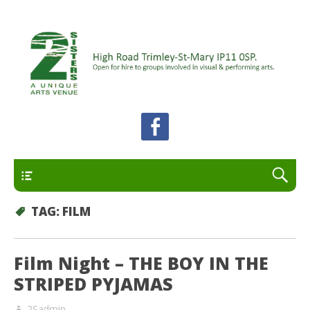
A unique arts venue for the Felixstowe peninsula.
2 Sisters Arts Centre
Open for hire to groups involved in visual and
performing arts.
Primary
TAG:
FILM
Film Night – THE BOY IN THE
STRIPED PYJAMAS
2Sadmin