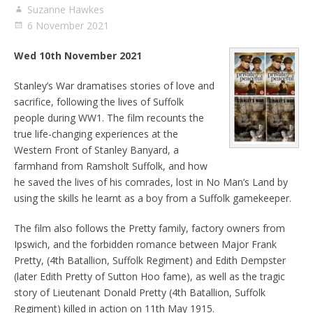
Suzanne Hawkes
6 November 2021
Wed 10th November 2021
Stanley’s War dramatises stories of love and
sacrifice, following the lives of Suffolk
people during WW1. The film recounts the
true life-changing experiences at the
Western Front of Stanley Banyard, a
farmhand from Ramsholt Suffolk, and how
he saved the lives of his comrades, lost in No Man’s Land by
using the skills he learnt as a boy from a Suffolk gamekeeper.
The film also follows the Pretty family, factory owners from
Ipswich, and the forbidden romance between Major Frank
Pretty, (4th Batallion, Suffolk Regiment) and Edith Dempster
(later Edith Pretty of Sutton Hoo fame), as well as the tragic
story of Lieutenant Donald Pretty (4th Batallion, Suffolk
Regiment) killed in action on 11th May 1915.