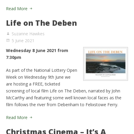
Read More
Life on The Deben
Suzanne Hawkes
5 June 2021
Wednesday 8 June 2021 from
7:30pm
As part of the National Lottery Open
Week on Wednesday 9th June we
are hosting a FREE, ticketed
screening of local film Life on The Deben, narrated by John
McCarthy and featuring some well known local faces as the
film follows the river from Debenham to Felixstowe Ferry.
Read More
Christmas Cinema – It’s A