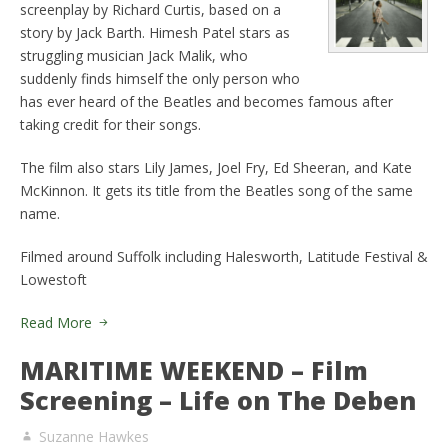
screenplay by Richard Curtis, based on a
story by Jack Barth. Himesh Patel stars as
struggling musician Jack Malik, who
suddenly finds himself the only person who
has ever heard of the Beatles and becomes famous after
taking credit for their songs.
The film also stars Lily James, Joel Fry, Ed Sheeran, and Kate
McKinnon. It gets its title from the Beatles song of the same
name.
Filmed around Suffolk including Halesworth, Latitude Festival &
Lowestoft
Read More
MARITIME WEEKEND – Film
Screening – Life on The Deben
Suzanne Hawkes