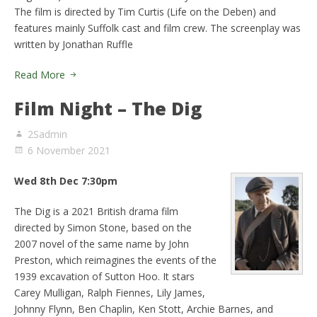
The film is directed by Tim Curtis (Life on the Deben) and
features mainly Suffolk cast and film crew. The screenplay was
written by Jonathan Ruffle
Read More
Film Night – The Dig
2Sadmin
6 November 2021
Wed 8th Dec 7:30pm
The Dig is a 2021 British drama film
directed by Simon Stone, based on the
2007 novel of the same name by John
Preston, which reimagines the events of the
1939 excavation of Sutton Hoo. It stars
Carey Mulligan, Ralph Fiennes, Lily James,
Johnny Flynn, Ben Chaplin, Ken Stott, Archie Barnes, and