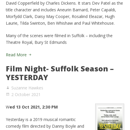
David Copperfield by Charles Dickens. It stars Dev Patel as the
title character and includes Aneurin Barnard, Peter Capaldi,
Morfydd Clark, Daisy May Cooper, Rosalind Eleazar, Hugh
Laurie, Tilda Swinton, Ben Whishaw and Paul Whitehouse.
Many of the scenes were filmed in Suffolk – including the
Theatre Royal, Bury St Edmunds
Read More
Film Night- Suffolk Season –
YESTERDAY
Suzanne Hawkes
2 October 2021
W
ed 13 Oct 2021, 2:30 PM
Yesterday is a 2019 musical romantic
comedy film directed by Danny Boyle and