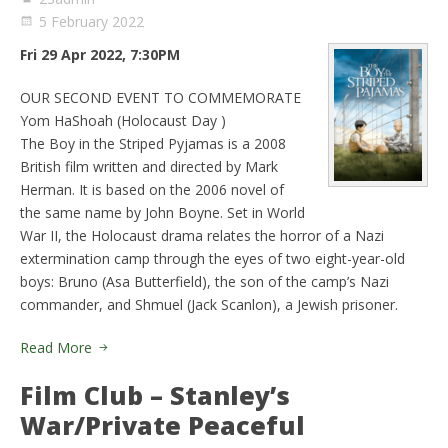
5 February 2022
Fri 29 Apr 2022, 7:30PM
OUR SECOND EVENT TO COMMEMORATE
Yom HaShoah (Holocaust Day )
The Boy in the Striped Pyjamas is a 2008
British film written and directed by Mark
Herman. It is based on the 2006 novel of
the same name by John Boyne. Set in World
War II, the Holocaust drama relates the horror of a Nazi
extermination camp through the eyes of two eight-year-old
boys: Bruno (Asa Butterfield), the son of the camp’s Nazi
commander, and Shmuel (Jack Scanlon), a Jewish prisoner.
Read More
Film Club – Stanley’s
War/Private Peaceful