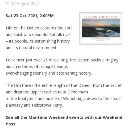
17 August 2021
Sat 23 Oct 2021, 2:00PM
Life on the Deben captures the soul
and spirit of a beautiful Suffolk river
– its people, its astonishing history
and its natural environment.
For a river just over 25 miles long, the Deben packs a mighty
punch in terms of tranquil beauty,
ever-changing scenery and astonishing history.
The film traces the entire length of the Deben, from the secret
and disputed upper reaches near Debenham
to the boatyards and bustle of Woodbridge down to the sea at
Bawdsey and Felixstowe Ferry.
See all the Maritime Weekend events with our Weekend
Pass