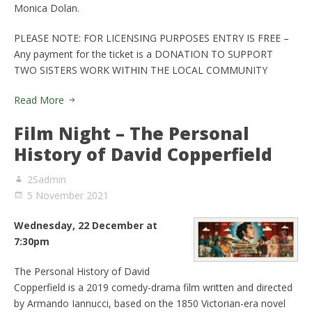
Monica Dolan.
PLEASE NOTE: FOR LICENSING PURPOSES ENTRY IS FREE –
Any payment for the ticket is a DONATION TO SUPPORT
TWO SISTERS WORK WITHIN THE LOCAL COMMUNITY
Read More
Film Night – The Personal
History of David Copperfield
2Sadmin
5 November 2021
Wednesday, 22 December at
7:30pm
The Personal History of David
Copperfield is a 2019 comedy-drama film written and directed
by Armando Iannucci, based on the 1850 Victorian-era novel