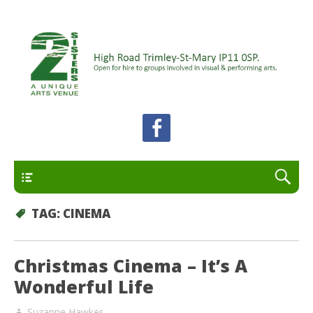
A unique arts venue for the Felixstowe peninsula.
2 Sisters Arts Centre
Open for hire to groups involved in visual and
performing arts.
Primary
TAG:
CINEMA
Christmas Cinema – It’s A
Wonderful Life
Suzanne Hawkes