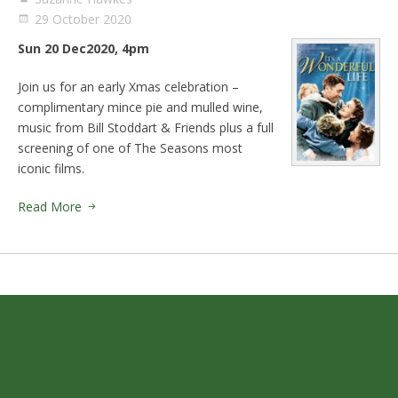
29 October 2020
Sun 20 Dec2020, 4pm
Join us for an early Xmas celebration –
complimentary mince pie and mulled wine,
music from Bill Stoddart & Friends plus a full
screening of one of The Seasons most
iconic films.
Read More