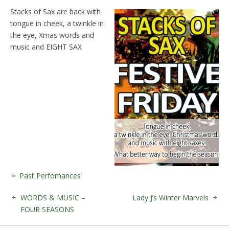
Stacks of Sax are back with
tongue in cheek, a twinkle in
the eye, Xmas words and
music and EIGHT SAX
Past Perfomances
WORDS & MUSIC –
Lady J’s Winter Marvels
FOUR SEASONS