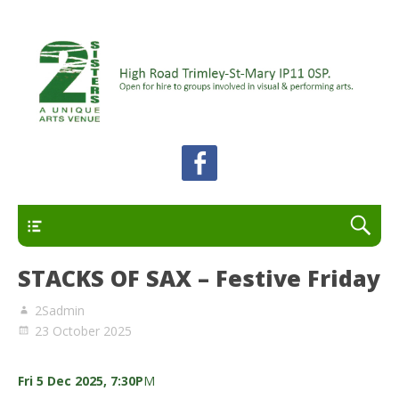
A unique arts venue for the Felixstowe peninsula.
2 Sisters Arts Centre
Open for hire to groups involved in visual and
performing arts.
Primary
STACKS OF SAX – Festive Friday
2Sadmin
23 October 2025
Fri 5 Dec 2025, 7:30P
M