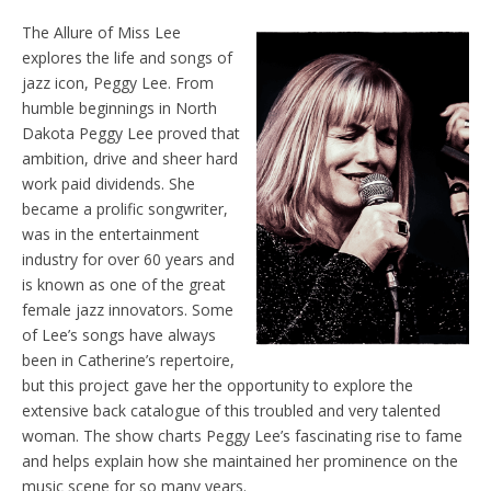
The Allure of Miss Lee
explores the life and songs of
jazz icon, Peggy Lee. From
humble beginnings in North
Dakota Peggy Lee proved that
ambition, drive and sheer hard
work paid dividends. She
became a prolific songwriter,
was in the entertainment
industry for over 60 years and
is known as one of the great
female jazz innovators. Some
of Lee’s songs have always
been in Catherine’s repertoire,
but this project gave her the opportunity to explore the
extensive back catalogue of this troubled and very talented
woman. The show charts Peggy Lee’s fascinating rise to fame
and helps explain how she maintained her prominence on the
music scene for so many years.