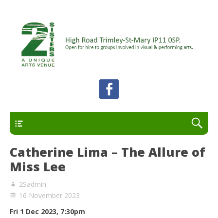
A unique arts venue for the Felixstowe peninsula.
2 Sisters Arts Centre
Open for hire to groups involved in visual and
performing arts.
Primary
Catherine Lima – The Allure of
Miss Lee
2Sadmin
16 November 2023
Fri 1 Dec 2023, 7:30
pm